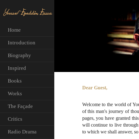
Youssef Ezeddin Eassa
Home
Introduction
Biography
Inspired
Books
Dear Guest,
Works
Welcome to the world of You
The Façade
of this man's journey of tho
pages, you have granted this 
Critics
will continue to live throu
Radio Drama
to which we shall answer, so 