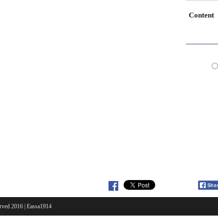
Content
erved 2016 |
Eassa1914