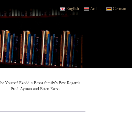
English
Arabic
German
the Youssef Ezeddin Eassa family's Best Regards
Prof. Ayman and Faten Eassa