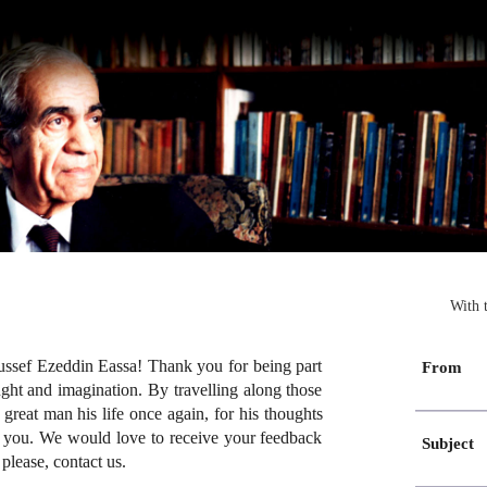
With 
ssef Ezeddin Eassa! Thank you for being part
From
ught and imagination. By travelling along those
great man his life once again, for his thoughts
gh you. We would love to receive your feedback
Subject
please, contact us.