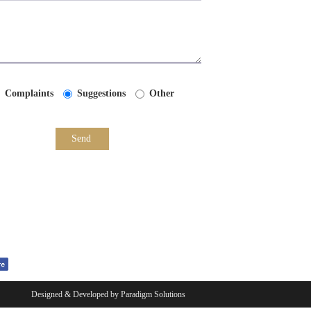
Complaints
Suggestions
Other
Send
Designed & Developed by
Paradigm Solutions