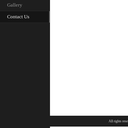
Gallery
Contact Us
All rights res