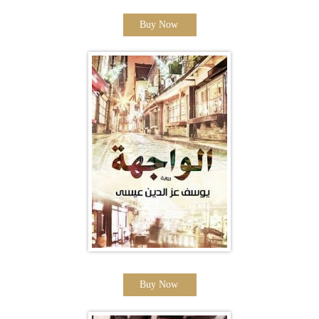
Buy Now
Buy Now