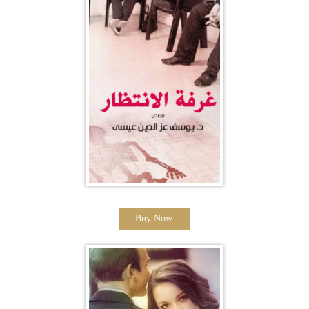
Buy Now