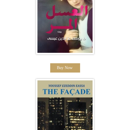
Buy Now