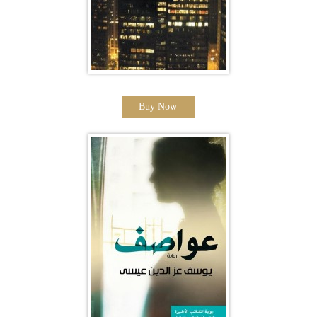
Buy Now