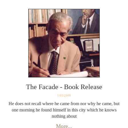
The Facade - Book Release
1/03/2009
He does not recall where he came from nor why he came, but
one morning he found himself in this city which he knows
nothing about
More...