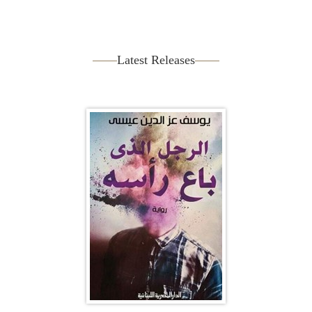
Latest Releases