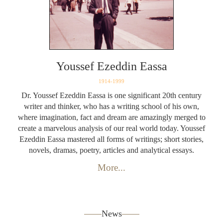
Youssef Ezeddin Eassa
1914-1999
Dr. Youssef Ezeddin Eassa is one significant 20th century
writer and thinker, who has a writing school of his own,
where imagination, fact and dream are amazingly merged to
create a marvelous analysis of our real world today. Youssef
Ezeddin Eassa mastered all forms of writings; short stories,
novels, dramas, poetry, articles and analytical essays.
More...
News