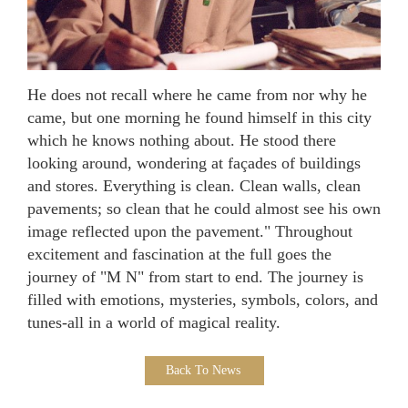
He does not recall where he came from nor why he
came, but one morning he found himself in this city
which he knows nothing about. He stood there
looking around, wondering at façades of buildings
and stores. Everything is clean. Clean walls, clean
pavements; so clean that he could almost see his own
image reflected upon the pavement." Throughout
excitement and fascination at the full goes the
journey of "M N" from start to end. The journey is
filled with emotions, mysteries, symbols, colors, and
tunes-all in a world of magical reality.
Back To News